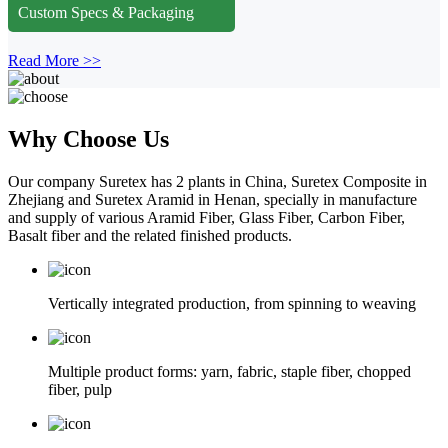
Custom Specs & Packaging
Read More >>
Why Choose Us
Our company Suretex has 2 plants in China, Suretex Composite in
Zhejiang and Suretex Aramid in Henan, specially in manufacture
and supply of various Aramid Fiber, Glass Fiber, Carbon Fiber,
Basalt fiber and the related finished products.
Vertically integrated production, from spinning to weaving
Multiple product forms: yarn, fabric, staple fiber, chopped
fiber, pulp