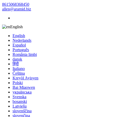
8615068368450
allen@aramid.biz
English
English
Nederlands
Español
Português
România limbi
dansk
हिंदी
Italiano
Čeština
Kreyòl Ayisyen
Polski
Bai Miaowen
українська
Svenska
bosanski
Latviešu
slovenščina
slovenčina