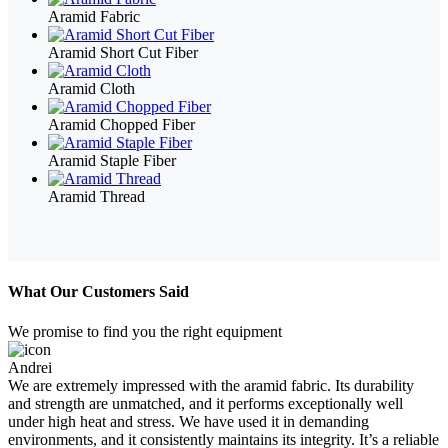
Aramid Fabric
Aramid Short Cut Fiber
Aramid Cloth
Aramid Chopped Fiber
Aramid Staple Fiber
Aramid Thread
What Our Customers Said
We promise to find you the right equipment
Andrei
We are extremely impressed with the aramid fabric. Its durability
and strength are unmatched, and it performs exceptionally well
under high heat and stress. We have used it in demanding
environments, and it consistently maintains its integrity. It’s a reliable