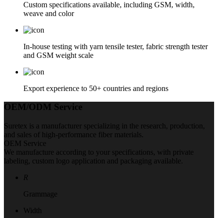
Custom specifications available, including GSM, width,
weave and color
In-house testing with yarn tensile tester, fabric strength tester
and GSM weight scale
Export experience to 50+ countries and regions
OEM/ODM Service
Suretex is a manufacturer specializing in the research, production,
and sales of high-performance fiber materials.
OEM Service
We manufacture according to your specifications, with private
labeling, custom logo application and packaging available.
R
Grammage
Width