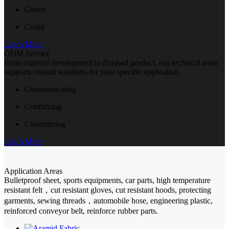
Colors
Count
Learn More
ODM Service
From material development to finished product, our technical team
supports custom solutions for your specific application.
Communicating
Confirming
Customizing
Learn More
Application Areas
Bulletproof sheet, sports equipments, car parts, high temperature
resistant felt，cut resistant gloves, cut resistant hoods, protecting
garments, sewing threads，automobile hose, engineering plastic,
reinforced conveyor belt, reinforce rubber parts.