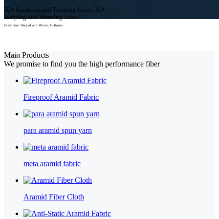
50+ Spinning and Twisting Lines, 30+
Warping and Weaving Lines
Every Yarn Warped and Woven In-House
View Our Products
Main Products
We promise to find you the high performance fiber
Fireproof Aramid Fabric
para aramid spun yarn
meta aramid fabric
Aramid Fiber Cloth