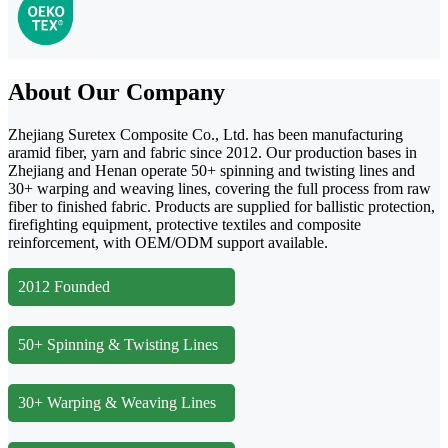
About Our Company
Zhejiang Suretex Composite Co., Ltd. has been manufacturing
aramid fiber, yarn and fabric since 2012. Our production bases in
Zhejiang and Henan operate 50+ spinning and twisting lines and
30+ warping and weaving lines, covering the full process from raw
fiber to finished fabric. Products are supplied for ballistic protection,
firefighting equipment, protective textiles and composite
reinforcement, with OEM/ODM support available.
2012 Founded
50+ Spinning & Twisting Lines
30+ Warping & Weaving Lines