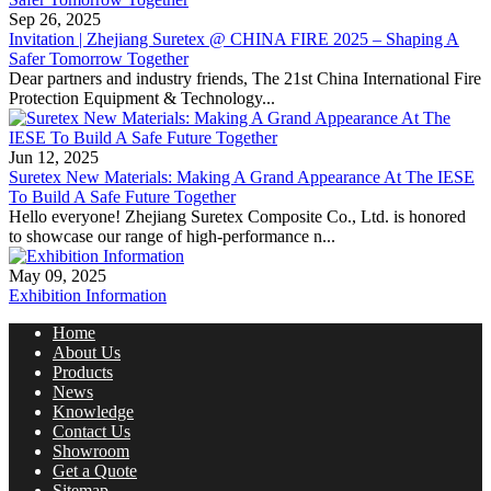
Sep 26, 2025
Invitation | Zhejiang Suretex @ CHINA FIRE 2025 – Shaping A
Safer Tomorrow Together
Dear partners and industry friends, The 21st China International Fire
Protection Equipment & Technology...
Jun 12, 2025
Suretex New Materials: Making A Grand Appearance At The IESE
To Build A Safe Future Together
Hello everyone! Zhejiang Suretex Composite Co., Ltd. is honored
to showcase our range of high-performance n...
May 09, 2025
Exhibition Information
Home
About Us
Products
News
Knowledge
Contact Us
Showroom
Get a Quote
Sitemap