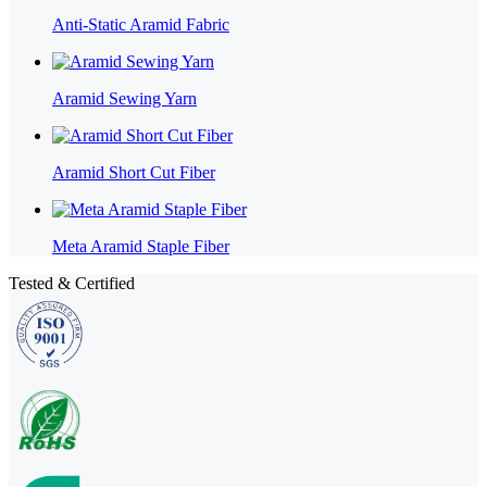
Anti-Static Aramid Fabric
Aramid Sewing Yarn
Aramid Short Cut Fiber
Meta Aramid Staple Fiber
Tested & Certified