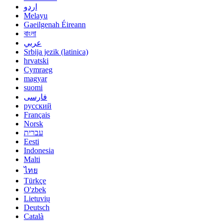
اردو
Melayu
Gaeilgenah Éireann
বাংলা
عربي
Srbija jezik (latinica)
hrvatski
Cymraeg
magyar
suomi
فارسی
русский
Français
Norsk
עברית
Eesti
Indonesia
Malti
ไทย
Türkçe
O'zbek
Lietuvių
Deutsch
Català