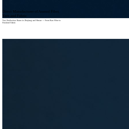
Direct Manufacturer of Aramid Fiber,
Yarn and Fabric
Two Production Bases in Zhejiang and Henan — From Raw Fiber to
Finished Fabric
View Our Facilities