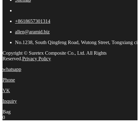
+8618657301314
allen@aramid.biz
No.1238, South Qingfeng Road, Wutong Street, Tongxiang city,
Copyright © Suretex Composite Co., Ltd. All Rights
Reserved.
Privacy Policy
whatsapp
Phone
VK
Inquiry
Bag
0