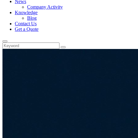
News
Company Activity
Knowledge
Blog
Contact Us
Get a Quote