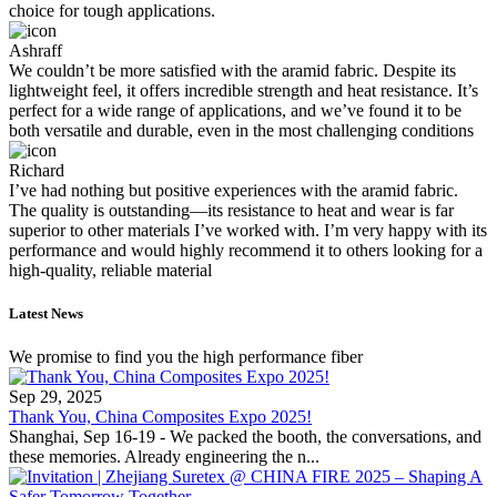
choice for tough applications.
Ashraff
We couldn’t be more satisfied with the aramid fabric. Despite its
lightweight feel, it offers incredible strength and heat resistance. It’s
perfect for a wide range of applications, and we’ve found it to be
both versatile and durable, even in the most challenging conditions
Richard
I’ve had nothing but positive experiences with the aramid fabric.
The quality is outstanding—its resistance to heat and wear is far
superior to other materials I’ve worked with. I’m very happy with its
performance and would highly recommend it to others looking for a
high-quality, reliable material
Latest News
We promise to find you the high performance fiber
Sep 29, 2025
Thank You, China Composites Expo 2025!
Shanghai, Sep 16-19 - We packed the booth, the conversations, and
these memories. Already engineering the n...