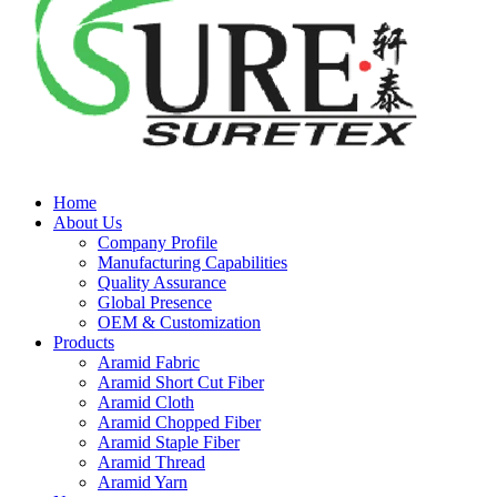
Home
About Us
Company Profile
Manufacturing Capabilities
Quality Assurance
Global Presence
OEM & Customization
Products
Aramid Fabric
Aramid Short Cut Fiber
Aramid Cloth
Aramid Chopped Fiber
Aramid Staple Fiber
Aramid Thread
Aramid Yarn