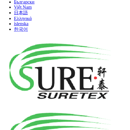
Български
Việt Nam
日本語
Ελληνικά
íslenska
한국어